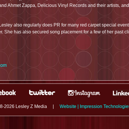
nd Ahmet Zappa, Delicious Vinyl Records and their artists, and
Lesley also regularly does PR for many red carpet special events
r. She has also secured song placement for a few of her past cli
com
8-2026 Lesley Z Media
|
Website | Impression Technologi