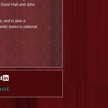
 Daryl Hall and John
, and is also a
ents' tunes in national
es LLC