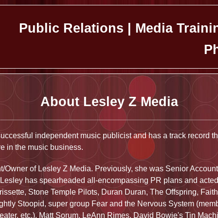
Public Relations | Media Traini
Ph
About Lesley Z Media
uccessful independent music publicist and has a track record t
e in the music business.
nt/Owner of Lesley Z Media. Previously, she was Senior Account
 Lesley has spearheaded all-encompassing PR plans and acted a
orissette, Stone Temple Pilots, Duran Duran, The Offspring, Fai
ightly Stoopid, super group Fear and the Nervous System (mem
eater, etc.), Matt Sorum, LeAnn Rimes, David Bowie's Tin Mach