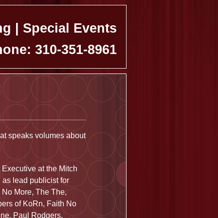
ng | Special Events
one: 310-351-8961
hat speaks volumes about
 Executive at the Mitch
s lead publicist for
th No More, The The,
bers of KoRn, Faith No
ine, Paul Rodgers,