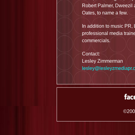
Robert Palmer, Dweezil a
Oates, to name a few.
In addition to music PR, 
professional media traine
commercials.
Contact:
Lesley Zimmerman
lesley@lesleyzmediapr.
©200