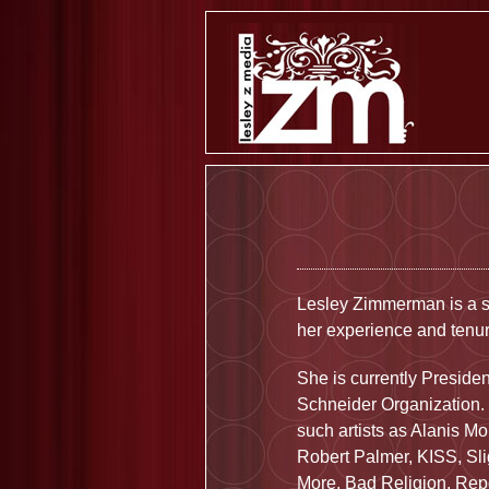
Lesley Zimmerman is a s
her experience and tenur
She is currently Preside
Schneider Organization.
such artists as Alanis M
Robert Palmer, KISS, Sl
More, Bad Religion, Rep